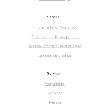
Service
Implementation Workshop
Customer specific adaptations
saprima Enterprise Handbuch (Pro)
saprima basic manual
Service
Programming
Webinar
Release