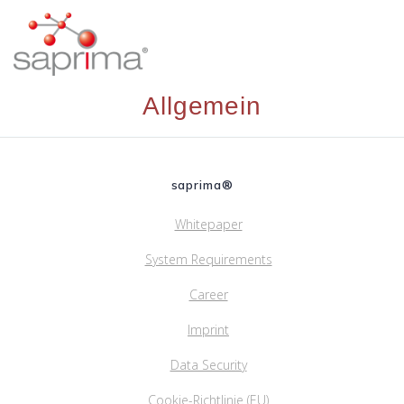
Skip
to
content
Allgemein
saprima®
Whitepaper
System Requirements
Career
Imprint
Data Security
Cookie-Richtlinie (EU)