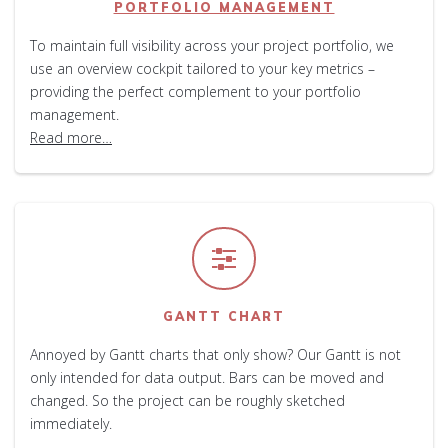
PORTFOLIO MANAGEMENT
To maintain full visibility across your project portfolio, we
use an overview cockpit tailored to your key metrics –
providing the perfect complement to your portfolio
management.
Read more…
GANTT CHART
Annoyed by Gantt charts that only show? Our Gantt is not
only intended for data output. Bars can be moved and
changed. So the project can be roughly sketched
immediately.