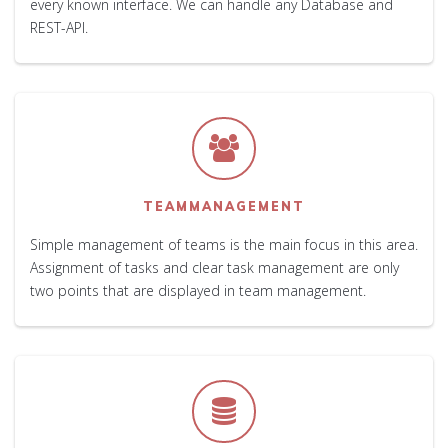
every known interface. We can handle any Database and
REST-API.
TEAMMANAGEMENT
Simple management of teams is the main focus in this area.
Assignment of tasks and clear task management are only
two points that are displayed in team management.