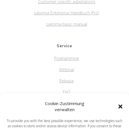
Customer specific adaptations
saprima Enterprise Handbuch (Pro)
saprima basic manual
Service
Programming
Webinar
Release
FAQ
Cookie-Zustimmung
verwalten
saprima GmbH
To provide you with the best possible experience, we use technologies such
Salvatorstr. 5
as cookies to store and/or access device information. If you consent to these