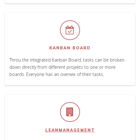
KANBAN BOARD
Throu the integrated Kanban Board, tasks can be broken
down directly from different projekts to one or more
boards. Everyone has an overwie of their tasks.
LEANMANAGEMENT