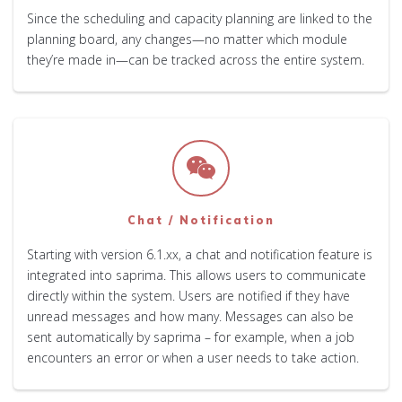
Since the scheduling and capacity planning are linked to the
planning board, any changes—no matter which module
they’re made in—can be tracked across the entire system.
Chat / Notification
Starting with version 6.1.xx, a chat and notification feature is
integrated into saprima. This allows users to communicate
directly within the system. Users are notified if they have
unread messages and how many. Messages can also be
sent automatically by saprima – for example, when a job
encounters an error or when a user needs to take action.