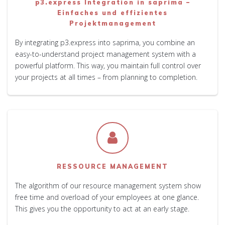
p3.express Integration in saprima –
Einfaches und effizientes
Projektmanagement
By integrating p3.express into saprima, you combine an
easy-to-understand project management system with a
powerful platform. This way, you maintain full control over
your projects at all times – from planning to completion.
RESSOURCE MANAGEMENT
The algorithm of our resource management system show
free time and overload of your employees at one glance.
This gives you the opportunity to act at an early stage.