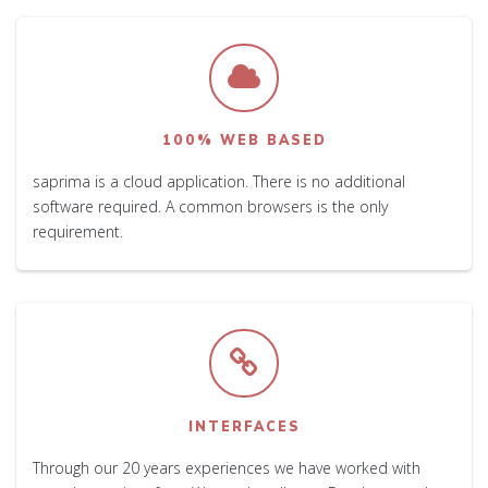
100% WEB BASED
saprima is a cloud application. There is no additional
software required. A common browsers is the only
requirement.
INTERFACES
Through our 20 years experiences we have worked with