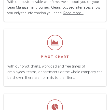
With our customizable workflows, we support you on your
Lean Management journey. Clean, focused interfaces show
you only the information you need.
Read more…
PIVOT CHART
With our pivot charts, workload and free times of
employees, teams, departments or the whole company can
be shown. There are no limits to the filters.