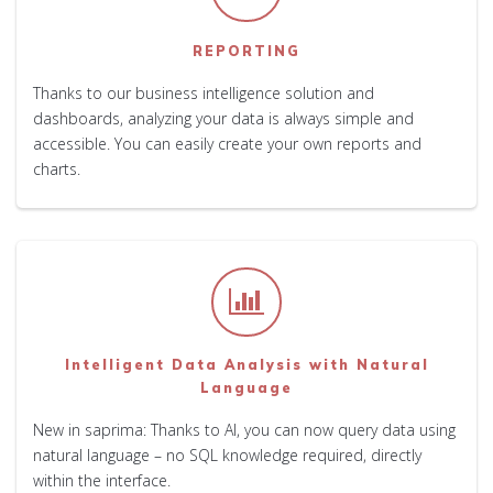
REPORTING
Thanks to our business intelligence solution and
dashboards, analyzing your data is always simple and
accessible. You can easily create your own reports and
charts.
Intelligent Data Analysis with Natural
Language
New in saprima: Thanks to AI, you can now query data using
natural language – no SQL knowledge required, directly
within the interface.