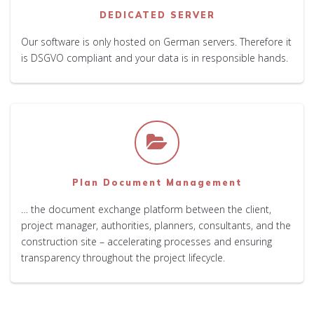
DEDICATED SERVER
Our software is only hosted on German servers. Therefore it
is DSGVO compliant and your data is in responsible hands.
Plan Document Management
… the document exchange platform between the client,
project manager, authorities, planners, consultants, and the
construction site – accelerating processes and ensuring
transparency throughout the project lifecycle.