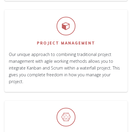
PROJECT MANAGEMENT
Our unique approach to combining traditional project
management with agile working methods allows you to
integrate Kanban and Scrum within a waterfall project. This
gives you complete freedom in how you manage your
project.