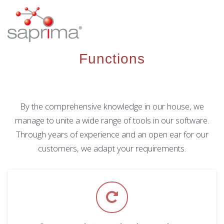
Skip
to
content
Functions
By the comprehensive knowledge in our house, we
manage to unite a wide range of tools in our software.
Through years of experience and an open ear for our
customers, we adapt your requirements.