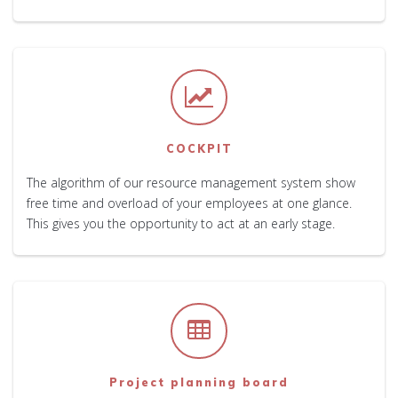
COCKPIT
The algorithm of our resource management system show
free time and overload of your employees at one glance.
This gives you the opportunity to act at an early stage.
Project planning board