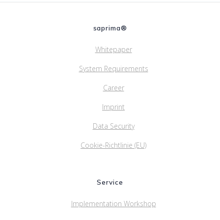
saprima®
Whitepaper
System Requirements
Career
Imprint
Data Security
Cookie-Richtlinie (EU)
Service
Implementation Workshop